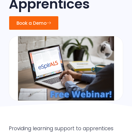
Apprentices
Book a Demo
Providing learning support to apprentices