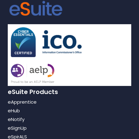
eSuite Products
eApprentice
eHub
eNotify
eSignUp
eSpirALS