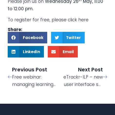
Please join us on
Wednesday 26
May, 11.00
to 12.00 pm.
To register for free, please click
here
Share:
Facebook
Twitter
LinkedIn
Email
Previous Post
Next Post
Free webinar:
eTrackr-ILP – new
managing learning
user interface set
support for
for launch
Apprentices