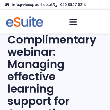
info@vlesupport.co.uk
020 8847 0214
Complimentary
webinar:
Managing
effective
learning
support for