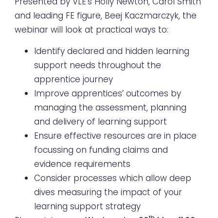
Presented by VLE’s Holly Newton, Carol Smith
and leading FE figure, Beej Kaczmarczyk, the
webinar will look at practical ways to:
Identify declared and hidden learning
support needs throughout the
apprentice journey
Improve apprentices’ outcomes by
managing the assessment, planning
and delivery of learning support
Ensure effective resources are in place
focussing on funding claims and
evidence requirements
Consider processes which allow deep
dives measuring the impact of your
learning support strategy
th