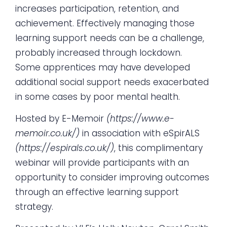
increases participation, retention, and
achievement. Effectively managing those
learning support needs can be a challenge,
probably increased through lockdown.
Some apprentices may have developed
additional social support needs exacerbated
in some cases by poor mental health.
Hosted by E-Memoir
(
https://www.e-
memoir.co.uk/
)
in association with eSpirALS
(
https://espirals.co.uk/
)
, this complimentary
webinar will provide participants with an
opportunity to consider improving outcomes
through an effective learning support
strategy.