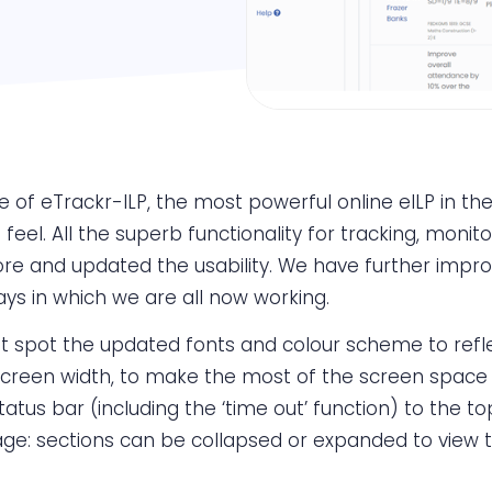
of eTrackr-ILP, the most powerful online eILP in the F
feel. All the superb functionality for tracking, moni
 and updated the usability. We have further improv
ays in which we are all now working.
oubt spot the updated fonts and colour scheme to re
 screen width, to make the most of the screen space 
tus bar (including the ‘time out’ function) to the to
ge: sections can be collapsed or expanded to view 