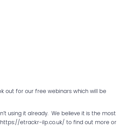
k out for our free webinars which will be
n’t using it already. We believe it is the most
https://etrackr-ilp.co.uk/
to find out more or