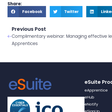
Share:
Facebook
Twitter
Linke
Previous Post
Complimentary webinar: Managing effective le
Apprentices
eSuite Pro
eApprentice
eHub
eNotify
eSignUp