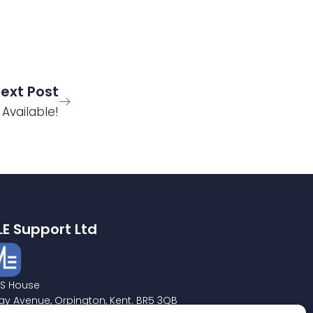
ext Post
Available!
LE Support Ltd
S House
ay Avenue, Orpington, Kent. BR5 3QB