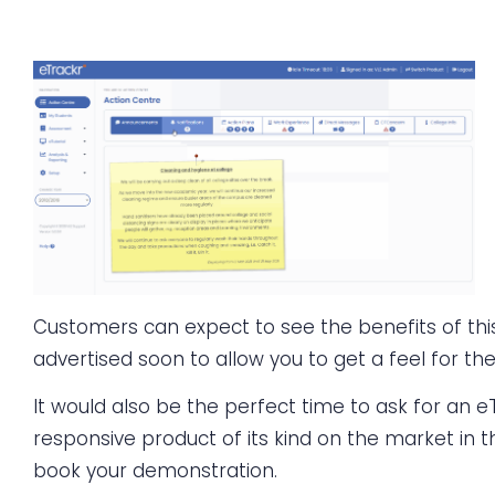
Customers can expect to see the benefits of this
advertised soon to allow you to get a feel for th
It would also be the perfect time to ask for an eTr
responsive product of its kind on the market in th
book your demonstration.