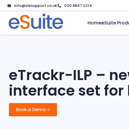
info@vlesupport.co.uk
020 8847 0214
Home
eSuite Prod
eTrackr-ILP – n
interface set for
Book a Demo