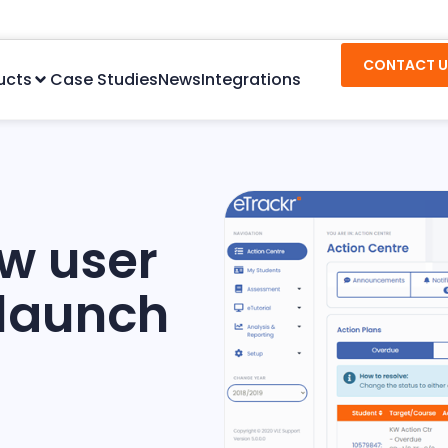
CONTACT U
ucts
Case Studies
News
Integrations
ew user
 launch