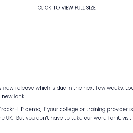
CLICK TO VIEW FULL SIZE
 new release which is due in the next few weeks. Loo
e new look.
ackr-ILP demo, if your college or training provider is
e UK. But you don’t have to take our word for it, visit