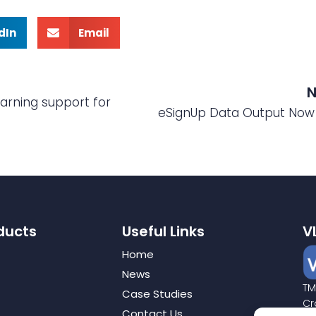
dIn
Email
N
arning support for
eSignUp Data Output Now 
ducts
Useful Links
V
Home
News
TM
Case Studies
Cr
Contact Us