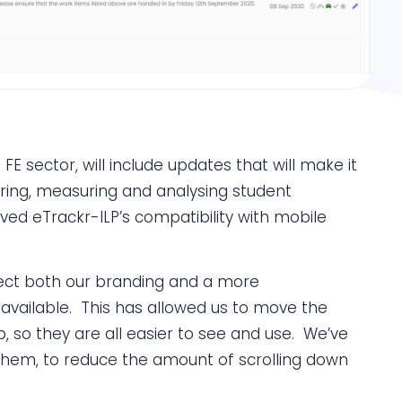
E sector, will include updates that will make it
toring, measuring and analysing student
ed eTrackr-ILP’s compatibility with mobile
flect both our branding and a more
available. This has allowed us to move the
p, so they are all easier to see and use. We’ve
them, to reduce the amount of scrolling down