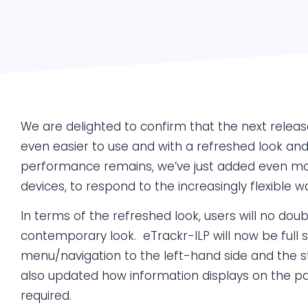
We are delighted to confirm that the next release 
even easier to use and with a refreshed look and 
performance remains, we’ve just added even more
devices, to respond to the increasingly flexible w
In terms of the refreshed look, users will no d
contemporary look. eTrackr-ILP will now be full
menu/navigation to the left-hand side and the sta
also updated how information displays on the pa
required.