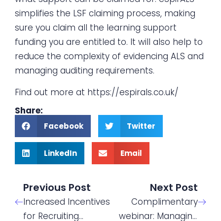
simplifies the LSF claiming process, making
sure you claim all the learning support
funding you are entitled to. It will also help to
reduce the complexity of evidencing ALS and
managing auditing requirements.
Find out more at
https://espirals.co.uk/
Share:
Facebook
Twitter
LinkedIn
Email
Previous Post
Next Post
Increased Incentives
Complimentary
for Recruiting
webinar: Managing