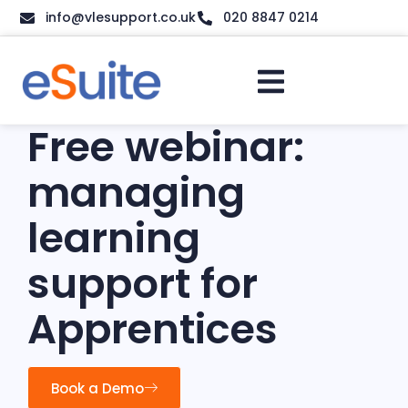
info@vlesupport.co.uk
020 8847 0214
Free webinar:
managing
learning
support for
Apprentices
Book a Demo