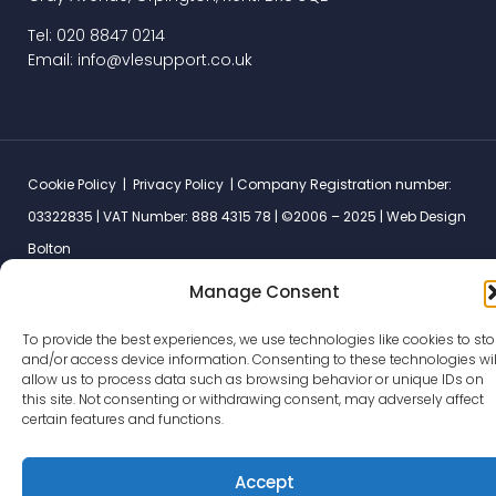
Tel: 020 8847 0214
Email: info@vlesupport.co.uk
Cookie Policy
|
Privacy Policy
| Company Registration number:
03322835 | VAT Number: 888 4315 78 | ©2006 – 2025 |
Web Design
Bolton
Manage Consent
To provide the best experiences, we use technologies like cookies to sto
and/or access device information. Consenting to these technologies wil
allow us to process data such as browsing behavior or unique IDs on
this site. Not consenting or withdrawing consent, may adversely affect
certain features and functions.
Accept