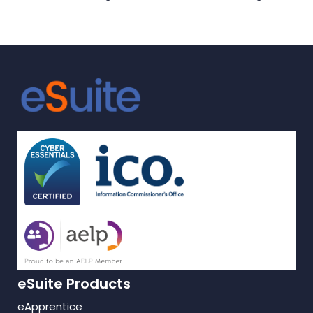
Apprentices
effective learning
support for
Apprentices
eSuite Products
eApprentice