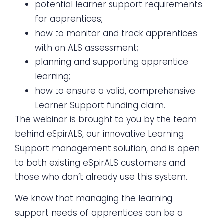
potential learner support requirements
for apprentices;
how to monitor and track apprentices
with an ALS assessment;
planning and supporting apprentice
learning;
how to ensure a valid, comprehensive
Learner Support funding claim.
The webinar is brought to you by the team
behind eSpirALS, our innovative Learning
Support management solution, and is open
to both existing eSpirALS customers and
those who don’t already use this system.
We know that managing the learning
support needs of apprentices can be a