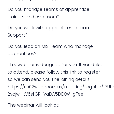
Do you manage teams of apprentice
trainers and assessors?
Do you work with apprentices in Learner
Support?
Do you lead an MIS Team who manage
apprentices?
This webinar is designed for you. If you’d like
to attend, please follow this link to register
so we can send you the joining details:
https://us02web.zoom.us/meeting/register/tZUt
2vqjwiHtV6sljGR_VaDA5DEXW_gFee
The webinar will look at: