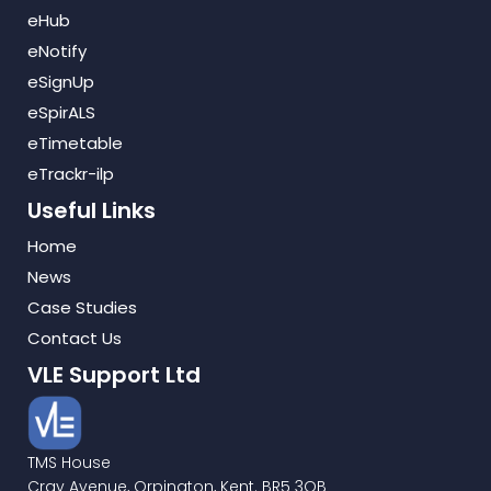
eHub
eNotify
eSignUp
eSpirALS
eTimetable
eTrackr-ilp
Useful Links
Home
News
Case Studies
Contact Us
VLE Support Ltd
TMS House
Cray Avenue, Orpington, Kent. BR5 3QB