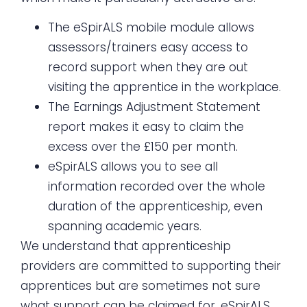
The eSpirALS mobile module allows
assessors/trainers easy access to
record support when they are out
visiting the apprentice in the workplace.
The Earnings Adjustment Statement
report makes it easy to claim the
excess over the £150 per month.
eSpirALS allows you to see all
information recorded over the whole
duration of the apprenticeship, even
spanning academic years.
We understand that apprenticeship
providers are committed to supporting their
apprentices but are sometimes not sure
what support can be claimed for. eSpirALS