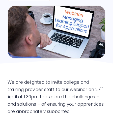
We are delighted to invite college and
th
training provider staff to our webinar on 27
April at 1.30pm to explore the challenges –
and solutions – of ensuring your apprentices
are appropriately supported.