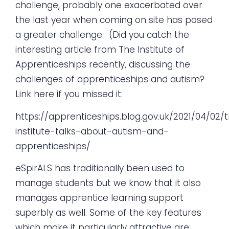
challenge, probably one exacerbated over
the last year when coming on site has posed
a greater challenge. (Did you catch the
interesting article from The Institute of
Apprenticeships recently, discussing the
challenges of apprenticeships and autism?
Link here if you missed it:
https://apprenticeships.blog.gov.uk/2021/04/02/
institute-talks-about-autism-and-
apprenticeships/
eSpirALS has traditionally been used to
manage students but we know that it also
manages apprentice learning support
superbly as well. Some of the key features
which make it particularly attractive are: