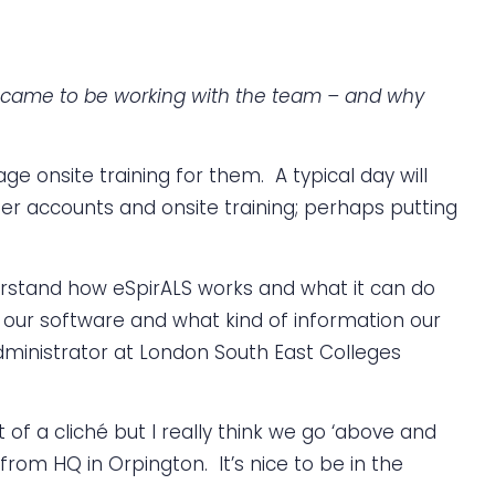
he came to be working with the team – and why
ge onsite training for them. A typical day will
r accounts and onsite training; perhaps putting
nderstand how eSpirALS works and what it can do
 of our software and what kind of information our
dministrator at London South East Colleges
 of a cliché but I really think we go ‘above and
from HQ in Orpington. It’s nice to be in the