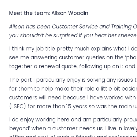
Meet the team: Alison Woodin
Alison has been Customer Service and Training Of
you shouldn’t be surprised if you hear her sneeze
I think my job title pretty much explains what I d
see me answering customer queries on the ‘phon
together a renewal quote, following up on it and
The part I particularly enjoy is solving any issu
for them to help make their role a little bit easi
customers will need because I have worked with i
(LSEC) for more than 15 years so was the main u
I do enjoy working here and am particularly proud 
beyond’ when a customer needs us. I live in lovel