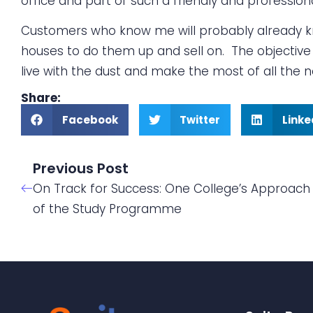
office and part of such a friendly and profession
Customers who know me will probably already kno
houses to do them up and sell on. The objective i
live with the dust and make the most of all the
Share:
Facebook
Twitter
Linke
Previous Post
On Track for Success: One College’s Approach 
of the Study Programme