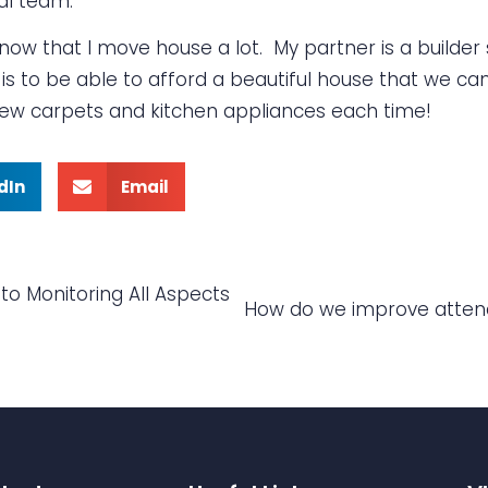
al team.
w that I move house a lot. My partner is a builder 
s to be able to afford a beautiful house that we can 
 new carpets and kitchen appliances each time!
dIn
Email
to Monitoring All Aspects
How do we improve attend