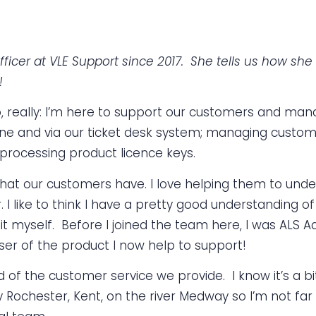
ficer at VLE Support since 2017. She tells us how s
!
o, really: I’m here to support our customers and mana
e and via our ticket desk system; managing custome
 processing product licence keys.
es that our customers have. I love helping them to u
er. I like to think I have a pretty good understanding
t myself. Before I joined the team here, I was ALS A
ser of the product I now help to support!
of the customer service we provide. I know it’s a bit
y Rochester, Kent, on the river Medway so I’m not far 