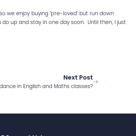
so we enjoy buying ‘pre-loved’ but run down
do up and stay in one day soon. Until then, I just
Next Post
ance in English and Maths classes?