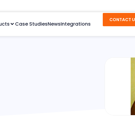
CONTACT U
ucts
Case Studies
News
Integrations