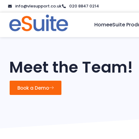
info@vlesupport.co.uk
020 8847 0214
Home
eSuite Prod
Meet the Team!
Book a Demo