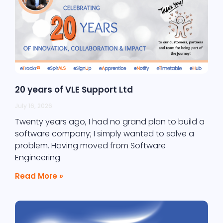
20 years of VLE Support Ltd
July 16, 2026
Twenty years ago, I had no grand plan to build a
software company; I simply wanted to solve a
problem. Having moved from Software
Engineering
Read More »