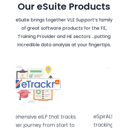
Our eSuite Products
eSuite brings together VLE Support’s family
of great software products for the FE,
Training Provider and HE sectors …putting
incredible data analysis at your fingertips.
eSpirALS is dedicated to planning,
cks
tracking and monitoring all types
to