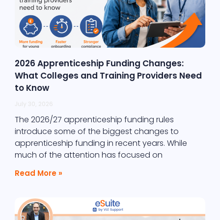
2026 Apprenticeship Funding Changes:
What Colleges and Training Providers Need
to Know
July 30, 2026
The 2026/27 apprenticeship funding rules
introduce some of the biggest changes to
apprenticeship funding in recent years. While
much of the attention has focused on
Read More »