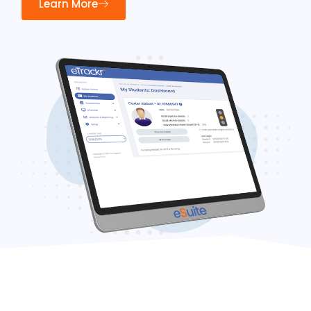
Learn More