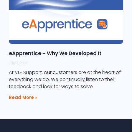
eApprentice – Why We Developed It
July 1, 2026
At VLE Support, our customers are at the heart of
everything we do. We continually listen to their
feedback and look for ways to solve
Read More »