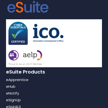
eSuite Products
eApprentice
eHub
eNotify
eSignUp
eSpirALS