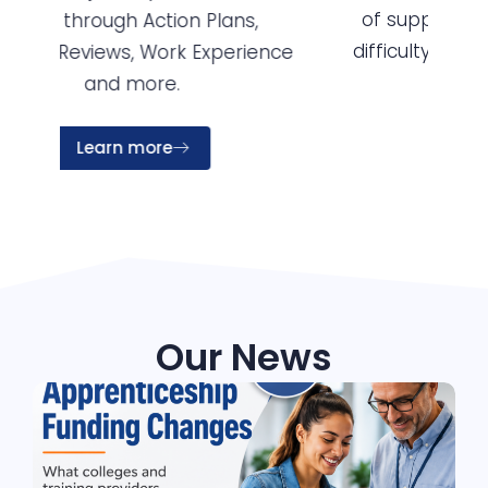
of support for disability, learning
so
difficulty, mental health and other
nce
support need.
Learn more
Our News