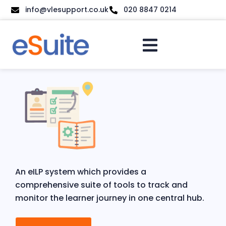
info@vlesupport.co.uk
020 8847 0214
An eILP system which provides a
comprehensive suite of tools to track and
monitor the learner journey in one central hub.