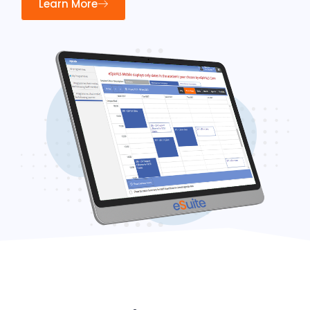
Learn More