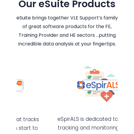
Our eSuite Products
eSuite brings together VLE Support’s family
of great software products for the FE,
Training Provider and HE sectors …putting
incredible data analysis at your fingertips.
eSpirALS is dedicated to planning,
cks
tracking and monitoring all types
to