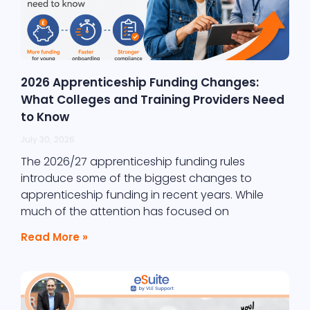
2026 Apprenticeship Funding Changes:
What Colleges and Training Providers Need
to Know
July 30, 2026
The 2026/27 apprenticeship funding rules
introduce some of the biggest changes to
apprenticeship funding in recent years. While
much of the attention has focused on
Read More »