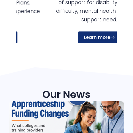
of support for disability, learning
so
difficulty, mental health and other
nce
support need.
Learn more
Our News