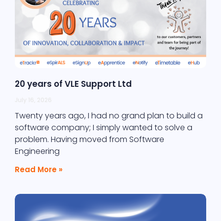
20 years of VLE Support Ltd
July 16, 2026
Twenty years ago, I had no grand plan to build a
software company; I simply wanted to solve a
problem. Having moved from Software
Engineering
Read More »