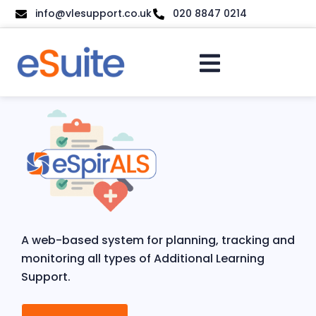
info@vlesupport.co.uk
020 8847 0214
A web-based system for planning, tracking and
monitoring all types of Additional Learning
Support.