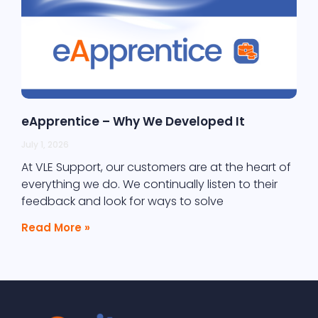
eApprentice – Why We Developed It
July 1, 2026
At VLE Support, our customers are at the heart of
everything we do. We continually listen to their
feedback and look for ways to solve
Read More »