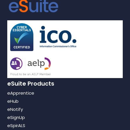
eSuite Products
eApprentice
eHub
eNotify
eSignUp
eSpirALS