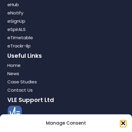
eHub
eNotify
eSignUp
eSpirALS
eTimetable
eTrackr-ilp
Useful Links
Home
News
Case Studies
Contact Us
VLE Support Ltd
Manage Consent
TMS House
Cray Avenue, Orpington, Kent. BR5 3QB