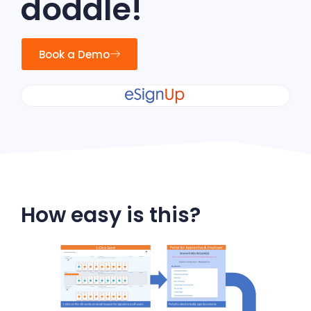
doddle!
Book a Demo
How easy is this?