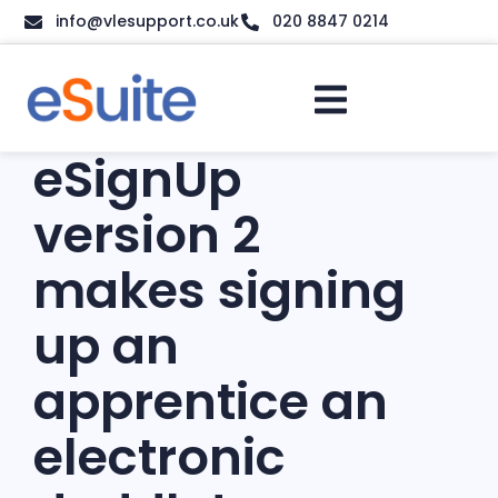
info@vlesupport.co.uk
020 8847 0214
eSignUp
version 2
makes signing
up an
apprentice an
electronic