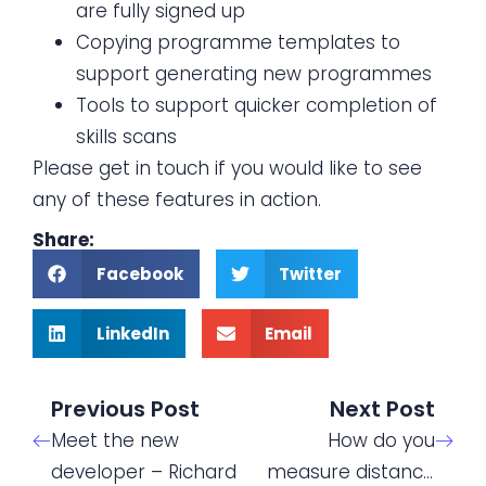
are fully signed up
Copying programme templates to
support generating new programmes
Tools to support quicker completion of
skills scans
Please get in touch if you would like to see
any of these features in action.
Share:
Facebook
Twitter
LinkedIn
Email
Previous Post
Next Post
Meet the new
How do you
developer – Richard
measure distance