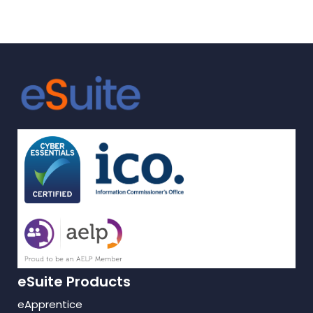
travelled in
Knowledge, Skills
and Behaviours with
eTrackr?
eSuite Products
eApprentice