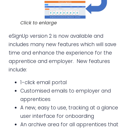
Click to enlarge
eSignUp version 2 is now available and
includes many new features which will save
time and enhance the experience for the
apprentice and employer. New features
include:
1-click email portal
Customised emails to employer and
apprentices
A new, easy to use, tracking at a glance
user interface for onboarding
An archive area for all apprentices that