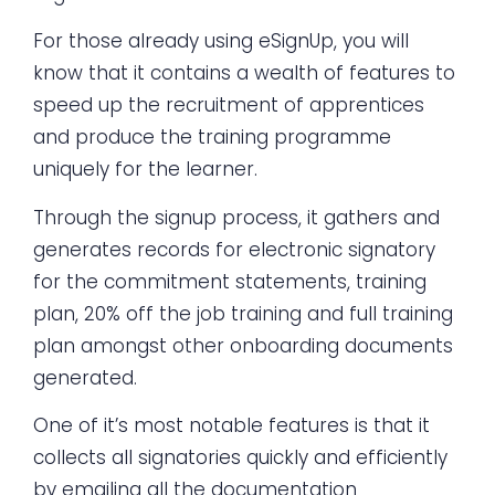
For those already using eSignUp, you will
know that it contains a wealth of features to
speed up the recruitment of apprentices
and produce the training programme
uniquely for the learner.
Through the signup process, it gathers and
generates records for electronic signatory
for the commitment statements, training
plan, 20% off the job training and full training
plan amongst other onboarding documents
generated.
One of it’s most notable features is that it
collects all signatories quickly and efficiently
by emailing all the documentation