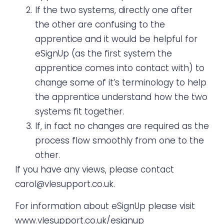
If the two systems, directly one after
the other are confusing to the
apprentice and it would be helpful for
eSignUp (as the first system the
apprentice comes into contact with) to
change some of it’s terminology to help
the apprentice understand how the two
systems fit together.
If, in fact no changes are required as the
process flow smoothly from one to the
other.
If you have any views, please contact
carol@vlesupport.co.uk
.
For information about eSignUp please visit
www.vlesupport.co.uk/esignup