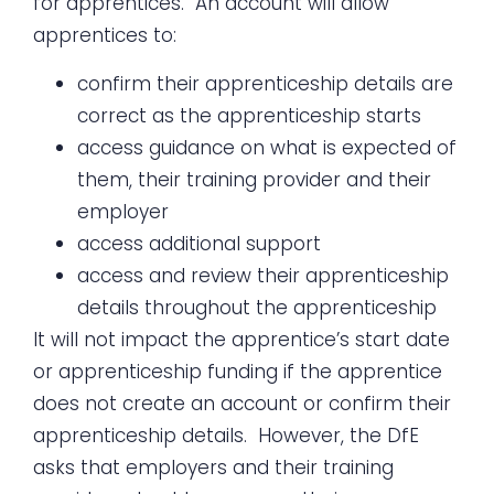
for apprentices. An account will allow
apprentices to:
confirm their apprenticeship details are
correct as the apprenticeship starts
access guidance on what is expected of
them, their training provider and their
employer
access additional support
access and review their apprenticeship
details throughout the apprenticeship
It will not impact the apprentice’s start date
or apprenticeship funding if the apprentice
does not create an account or confirm their
apprenticeship details. However, the DfE
asks that employers and their training