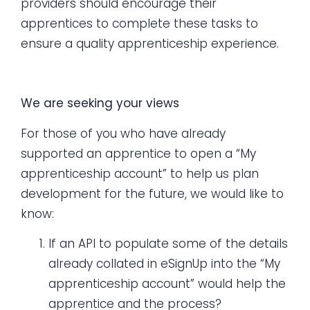
providers should encourage their
apprentices to complete these tasks to
ensure a quality apprenticeship experience.
We are seeking your views
For those of you who have already
supported an apprentice to open a “My
apprenticeship account” to help us plan
development for the future, we would like to
know:
If an API to populate some of the details
already collated in eSignUp into the “My
apprenticeship account” would help the
apprentice and the process?