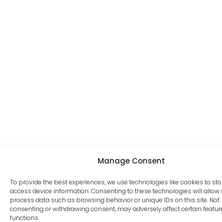
Manage Consent
To provide the best experiences, we use technologies like cookies to st
access device information. Consenting to these technologies will allow 
process data such as browsing behavior or unique IDs on this site. Not
consenting or withdrawing consent, may adversely affect certain featu
functions.