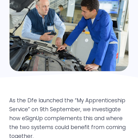
As the Dfe launched the “My Apprenticeship
Service” on 9th September, we investigate
how eSignUp complements this and where
the two systems could benefit from coming
together.