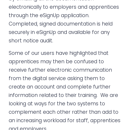
electronically to employers and apprentices
through the eSignUp application.
Completed, signed documentation is held
securely in eSignUp and available for any
short notice audit.
Some of our users have highlighted that
apprentices may then be confused to
receive further electronic communication
from the digital service asking them to
create an account and complete further
information related to their training. We are
looking at ways for the two systems to
complement each other rather than add to
an increasing workload for staff, apprentices
and employers.