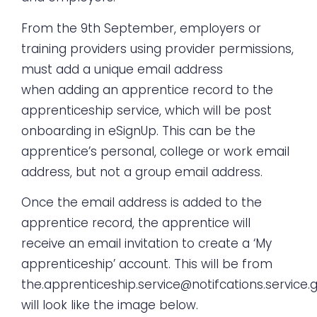
From the 9th September, employers or
training providers using provider permissions,
must add a unique email address
when
adding an apprentice record
to the
apprenticeship service, which will be post
onboarding in eSignUp. This can be the
apprentice’s personal, college or work email
address, but not a group email address.
Once the email address is added to the
apprentice record, the apprentice will
receive an email invitation to create a ‘My
apprenticeship’ account. This will be from
the.apprenticeship.service@notifcations.service.
will look like the image below.