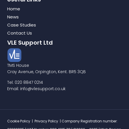
Home
News
Case Studies
Contact Us
VLE Support Ltd
TMS House
Cray Avenue, Orpington, Kent. BR5 3QB
Tel: 020 8847 0214
Email: info@vlesupport.co.uk
Cookie Policy
|
Privacy Policy
| Company Registration number: