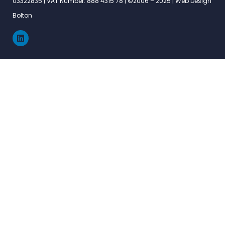
03322835 | VAT Number: 888 4315 78 | ©2006 – 2025 |
Web Design
Bolton