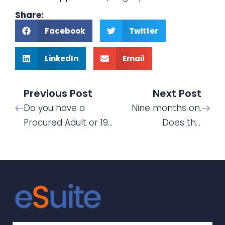
Share:
Facebook
Twitter
LinkedIn
Email
Previous Post
Next Post
Do you have a
Nine months on.
Procured Adult or 19
Does the
– 24 Traineeship
Chancellors “Plan
funded contract
for Jobs” support or
with learners who
detract from
will need learning
apprenticeship
support?
recruitment?