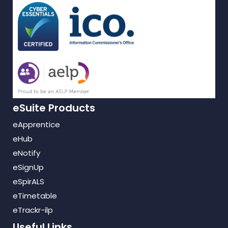
eSuite Products
eApprentice
eHub
eNotify
eSignUp
eSpirALS
eTimetable
eTrackr-ilp
Useful Links