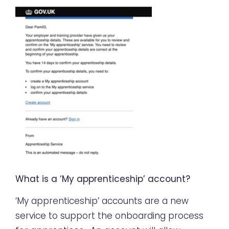
What is a ‘My apprenticeship’ account?
‘My apprenticeship’ accounts are a new
service to support the onboarding process