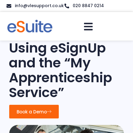
info@vlesupport.co.uk
020 8847 0214
Using eSignUp
and the “My
Apprenticeship
Service”
Book a Demo