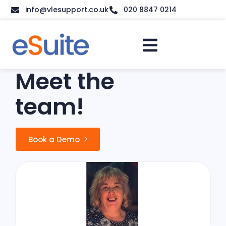
info@vlesupport.co.uk
020 8847 0214
Meet the
team!
Book a Demo