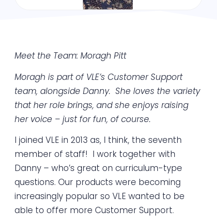
Meet the Team: Moragh Pitt
Moragh is part of VLE’s Customer Support
team, alongside Danny. She loves the variety
that her role brings, and she enjoys raising
her voice – just for fun, of course.
I joined VLE in 2013 as, I think, the seventh
member of staff! I work together with
Danny – who’s great on curriculum-type
questions. Our products were becoming
increasingly popular so VLE wanted to be
able to offer more Customer Support.