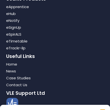
eApprentice
eHub
eNotify
eSignUp
eSpirALS
eTimetable
eTrackr-ilp
Useful Links
Home
News
Case Studies
Contact Us
VLE Support Ltd