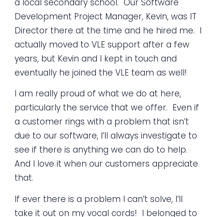
a local secondary school. Our Software
Development Project Manager, Kevin, was IT
Director there at the time and he hired me. I
actually moved to VLE support after a few
years, but Kevin and I kept in touch and
eventually he joined the VLE team as well!
I am really proud of what we do at here,
particularly the service that we offer. Even if
a customer rings with a problem that isn’t
due to our software, I’ll always investigate to
see if there is anything we can do to help.
And I love it when our customers appreciate
that.
If ever there is a problem I can’t solve, I’ll
take it out on my vocal cords! I belonged to