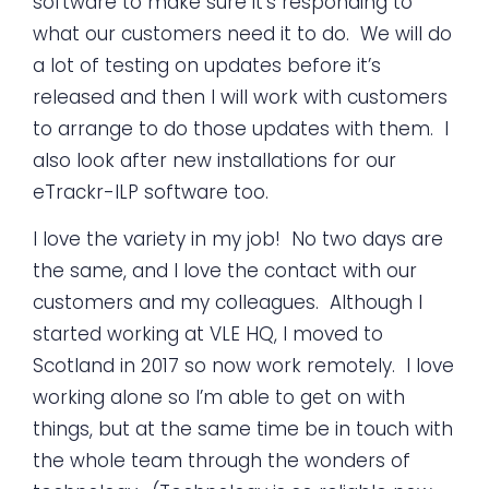
software to make sure it’s responding to
what our customers need it to do. We will do
a lot of testing on updates before it’s
released and then I will work with customers
to arrange to do those updates with them. I
also look after new installations for our
eTrackr-ILP software too.
I love the variety in my job! No two days are
the same, and I love the contact with our
customers and my colleagues. Although I
started working at VLE HQ, I moved to
Scotland in 2017 so now work remotely. I love
working alone so I’m able to get on with
things, but at the same time be in touch with
the whole team through the wonders of