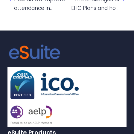
attendance in
EHC Plans and how
English and Maths
colleges are
classes?
grappling with them
eSuite Products