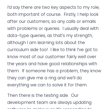
I’d say there are two key aspects to my role,
both important of course. Firstly, I help look
after our customers, so any calls or emails
with problems or queries. I usually deal with
data-type queries, as that’s my strength,
although I am learning lots about the
curriculum side too! I like to think I’ve got to
know most of our customer fairly well over
the years and have good relationships with
them. If someone has a problem, they know
they can give me a ring and we’ll do
everything we can to solve it for them.
Then there is the testing side. Our
development team are always updating