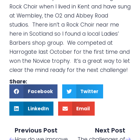
Rock Choir when I lived in Kent and have sung
at Wembley, the O2 and Abbey Road
studios. There isn’t a Rock Choir near me
here in Scotland so I found a local Ladies’
Barbers shop group. We competed at
Harrogate last October for the first time and
won the Novice trophy. It’s a great way to let
clear the mind ready for the next challenge!
Share:
Facebook
Twitter
LinkedIn
Email
Previous Post
Next Post
How do we improve
The challenges of