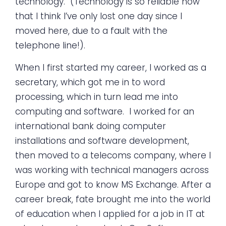
technology. (Technology is so reliable now
that I think I’ve only lost one day since I
moved here, due to a fault with the
telephone line!).
When I first started my career, I worked as a
secretary, which got me in to word
processing, which in turn lead me into
computing and software. I worked for an
international bank doing computer
installations and software development,
then moved to a telecoms company, where I
was working with technical managers across
Europe and got to know MS Exchange. After a
career break, fate brought me into the world
of education when I applied for a job in IT at