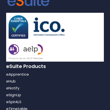
eSuite Products
eApprentice
eHub
eNotify
eSignUp
eSpirALS
eTimetable