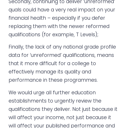
Secondly, continuing to deliver ‘unreformed’
quals could have a very real impact on your
financial health – especially if you defer
replacing them with the newer reformed
qualifications (for example, T Levels);
Finally, the lack of any national grade profile
data for ‘unreformed’ qualifications, means
that it more difficult for a college to
effectively manage its quality and
performance in these programmes.
We would urge all further education
establishments to urgently review the
qualifications they deliver. Not just because it
will affect your income, not just because it
will affect your published performance and