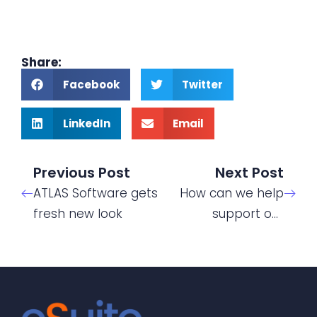
Share:
Facebook
Twitter
LinkedIn
Email
Previous Post
Next Post
ATLAS Software gets
How can we help
fresh new look
support our
students with
mental health
issues?