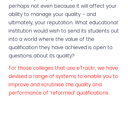
perhaps not even because it will affect your
ability to manage your quality – and
ultimately, your reputation. What educational
institution would wish to send its students out
into a world where the value of the
qualification they have achieved is open to
questions about its quality?
For those colleges that use eTrackr, we have
devised a range of systems to enable you to
improve and scrutinise the quality and
performance of ‘reformed’ qualifications.