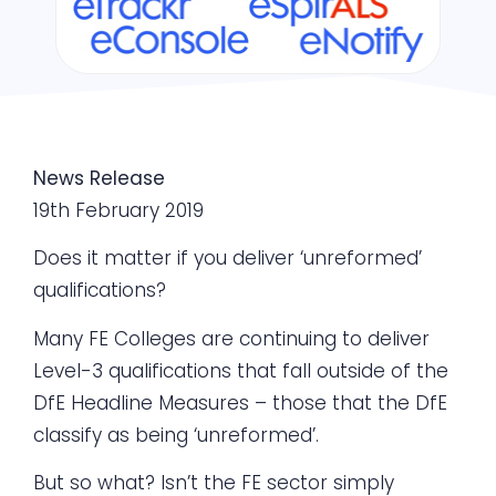
News Release
19th February 2019
Does it matter if you deliver ‘unreformed’
qualifications?
Many FE Colleges are continuing to deliver
Level-3 qualifications that fall outside of the
DfE Headline Measures – those that the DfE
classify as being ‘unreformed’.
But so what? Isn’t the FE sector simply