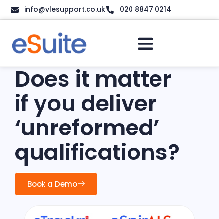
info@vlesupport.co.uk
020 8847 0214
Does it matter
if you deliver
‘unreformed’
qualifications?
Book a Demo