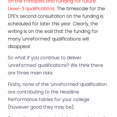
on the Principles and Funding for future
Level-3 qualifications.
The timescale for the
DfE’s second consultation on the funding is
scheduled for later this year. Clearly, the
writing is on the wall that the funding for
many ‘unreformed’ qualifications will
disappear.
So what if you continue to deliver
‘unreformed’ qualifications? We think there
are three main risks:
Firstly, none of the ‘unreformed’ qualification
are contributing to the Headline
Performance tables for your college
(however good they may be);