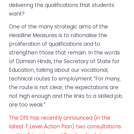
delivering the qualifications that students
want?
One of the many strategic aims of the
Headline Measures is to rationalise the
proliferation of qualifications and to
strengthen those that remain. In the words
of Damian Hinds, the Secretary of State for
Education, talking about our vocational,
technical routes to employment “For many,
the route is not clear, the expectations are
not high enough and the links to a skilled job
are too weak.”
The DfE has recently announced (in the
latest T Level Action Plan) two consultations