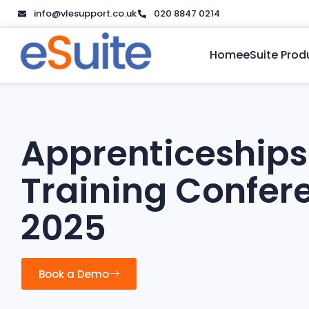
info@vlesupport.co.uk
020 8847 0214
Home
eSuite Prod
Apprenticeships
Training Confer
2025
Book a Demo