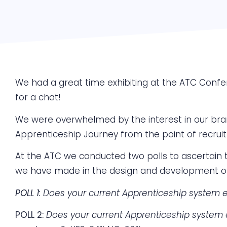
We had a great time exhibiting at the ATC Confe
for a chat!
We were overwhelmed by the interest in our bra
Apprenticeship Journey from the point of recrui
At the ATC we conducted two polls to ascertain th
we have made in the design and development o
POLL 1
:
Does your current Apprenticeship system 
POLL 2:
Does your current Apprenticeship system 