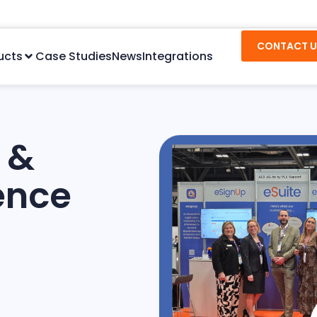
CONTACT U
ucts
Case Studies
News
Integrations
 &
ence