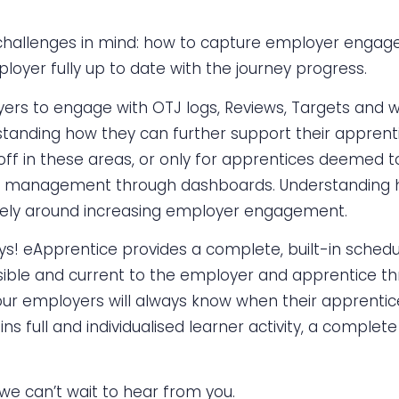
hallenges in mind: how to capture employer engage
loyer fully up to date with the journey progress.
yers to engage with OTJ logs, Reviews, Targets and 
rstanding how they can further support their appren
off in these areas, or only for apprentices deemed t
f and management through dashboards. Understanding
vely around increasing employer engagement.
eApprentice provides a complete, built-in schedule o
sible and current to the employer and apprentice th
our employers will always know when their apprentice
 full and individualised learner activity, a complete
 we can’t wait to hear from you.