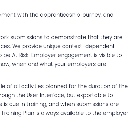
ment with the apprenticeship journey, and
work submissions to demonstrate that they are
tices. We provide unique context-dependent
o be At Risk. Employer engagement is visible to
 how, when and what your employers are
f all activities planned for the duration of the
rough the User Interface, but exportable to
 is due in training, and when submissions are
 Training Plan is always available to the employer