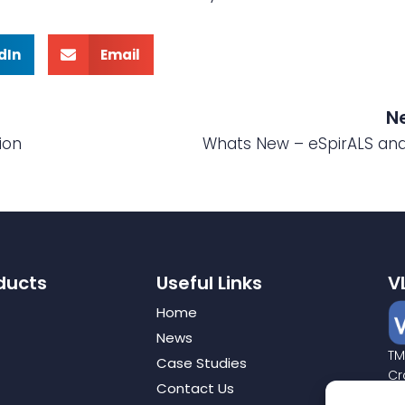
dIn
Email
N
ion
Whats New – eSpirALS an
ducts
Useful Links
V
Home
News
TM
Case Studies
Cr
Contact Us