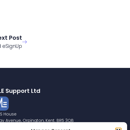
ext Post
d eSignUp
LE Support Ltd
S House
ay Avenue, Orpington, Kent. BR5 3QB