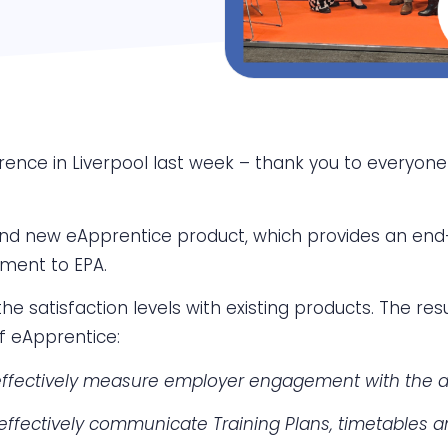
rence in Liverpool last week – thank you to everyon
nd new eApprentice product, which provides an end-
tment to EPA.
e satisfaction levels with existing products. The re
f eApprentice:
effectively measure employer engagement with the ap
effectively communicate Training Plans, timetables 