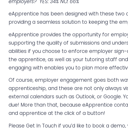
employers? YES: 34%
NO: 66%
eApprentice has been designed with these two c
providing a seamless solution to keeping the emp
eApprentice provides the opportunity for emplo
supporting the quality of submissions and unde
abilities if you choose to enforce employer sign-
the apprentice, as well as your tutoring staf
engaging with enables you to plan more effecti
Of course, employer engagement goes both ways! 
apprenticeship, and these are not only always vi
external calendars such as Outlook, or Google. Y
due! More than that, because eApprentice contains
and apprentice at the click of a button!
Please
Get In Touch
if you’d like to book a demo,