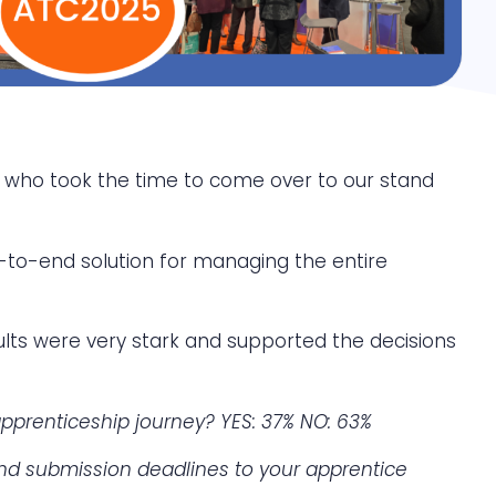
e who took the time to come over to our stand
to-end solution for managing the entire
sults were very stark and supported the decisions
prenticeship journey? YES: 37%
NO: 63%
and submission deadlines to your apprentice