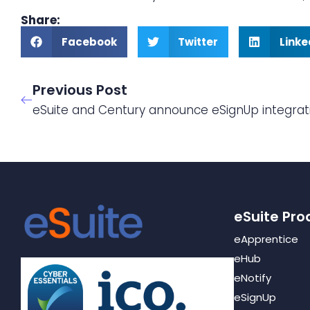
Share:
Facebook
Twitter
Linke
Previous Post
eSuite and Century announce eSignUp integrat
eSuite Pro
eApprentice
eHub
eNotify
eSignUp